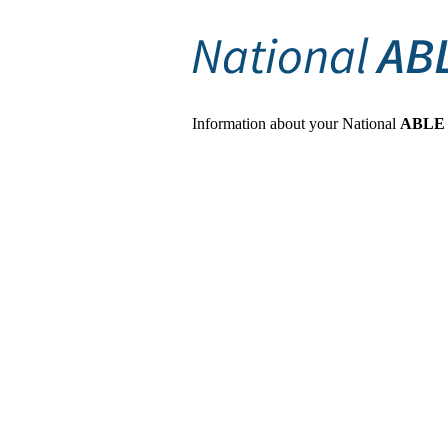
Information about your National
ABLE