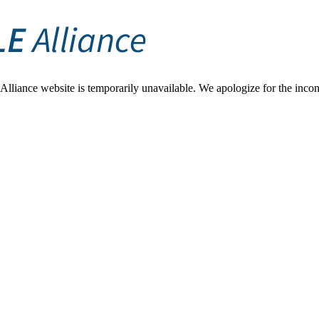
Alliance website is temporarily unavailable. We apologize for the inconv