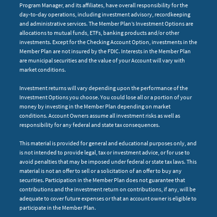
Program Manager, and its affiliates, have overall responsibility for the
day-to-day operations, including investment advisory, recordkeeping
and administrative services. The Member Plan’s Investment Options are
allocations to mutual funds, ETFs, banking products and/or other
investments. Except for the Checking Account Option, investments in the
Member Plan are not insured by the FDIC. Interests in the Member Plan
are municipal securities and the value of your Account will vary with
market conditions.
Investment returns will vary depending upon the performance of the
Investment Options you choose. You could lose all or a portion of your
money by investing in the Member Plan depending on market
conditions. Account Owners assume all investment risks as well as
responsibility for any federal and state tax consequences.
This material is provided for general and educational purposes only, and
is not intended to provide legal, tax or investment advice, or for use to
avoid penalties that may be imposed under federal or state tax laws. This
material is not an offer to sell or a solicitation of an offer to buy any
securities. Participation in the Member Plan does not guarantee that
contributions and the investment return on contributions, if any, will be
adequate to cover future expenses or that an account owner is eligible to
participate in the Member Plan.