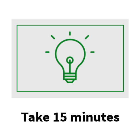
Take 15 minutes