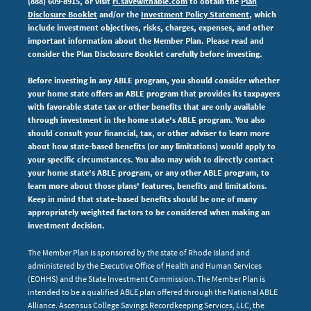
(888) 609-8915, or visit
ri.savewithable.com
to obtain the
Plan
Disclosure Booklet
and/or the
Investment Policy Statement
, which
include investment objectives, risks, charges, expenses,
and other
important information about the Member Plan. Please read and
consider the Plan Disclosure Booklet carefully before investing.
Before investing in any ABLE program, you should consider whether
your home state offers an ABLE program that provides its taxpayers
with favorable state tax or other benefits that are only available
through investment in the home state's ABLE program. You also
should consult your financial, tax, or other adviser to learn more
about how state-based benefits (or any limitations) would apply to
your specific circumstances. You also may wish to directly contact
your home state's ABLE program, or any other ABLE program, to
learn more about those plans' features, benefits and limitations.
Keep in mind that state-based benefits should be one of many
appropriately weighted factors to be considered when making an
investment decision.
The Member Plan is sponsored by the state of Rhode Island and
administered by the Executive Office of Health and Human Services
(EOHHS) and the State Investment Commission. The Member Plan is
intended to be a qualified ABLE plan offered through the National ABLE
Alliance. Ascensus College Savings Recordkeeping Services, LLC, the