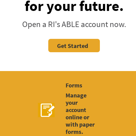
for your future.
Open a RI's ABLE account now.
Get Started
Forms
Manage
your
account
online or
with paper
forms.