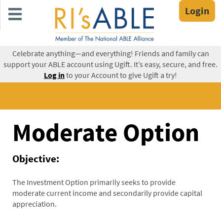
Skip
Login
to
main
content
Celebrate anything—and everything! Friends and family can
support your ABLE account using Ugift. It’s easy, secure, and free.
Log in
to your Account to give Ugift a try!
Moderate Option
Objective:
The Investment Option primarily seeks to provide
moderate current income and secondarily provide capital
appreciation.