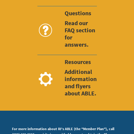
Questions
Read our
FAQ section
for
answers.
Resources
Additional
information
and flyers
about ABLE.
For more information about RI's ABLE (the "Member Plan"), call