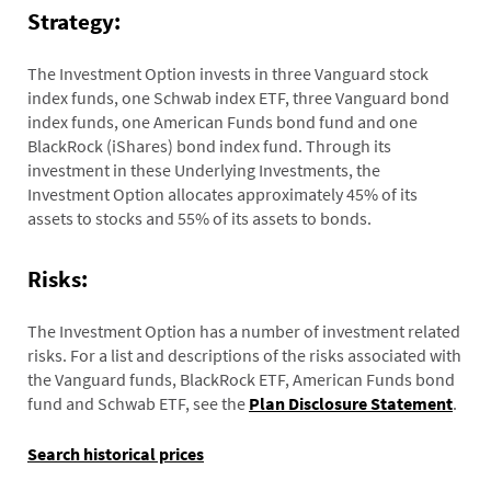
Strategy:
The Investment Option invests in three Vanguard stock
index funds, one Schwab index ETF, three Vanguard bond
index funds, one American Funds bond fund and one
BlackRock (iShares) bond index fund. Through its
investment in these Underlying Investments, the
Investment Option allocates approximately 45% of its
assets to stocks and 55% of its assets to bonds.
Risks:
The Investment Option has a number of investment related
risks. For a list and descriptions of the risks associated with
the Vanguard funds, BlackRock ETF, American Funds bond
fund and Schwab ETF, see the
Plan Disclosure Statement
.
Search historical prices