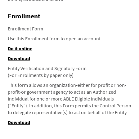
Enrollment
Enrollment Form
Use this Enrollment form to open an account.
Do it online
Download
Entity Verification and Signatory Form
(For Enrollments by paper only)
This form allows an organization-either for profit or non-
profit-or government agency to act as an Authorized
Individual for one or more ABLE Eligible Individuals
(“Entity”). In addition, this Form permits the Control Person
to delegate representative(s) to act on behalf of the Entity.
Download