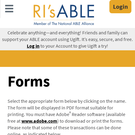
Skip
Login
to
main
content
Celebrate anything—and everything! Friends and family can
support your ABLE account using Ugift. It’s easy, secure, and free.
Log in
to your Account to give Ugift a try!
Forms
Select the appropriate form below by clicking on the name.
The form will be displayed in PDF format suitable for
®
printing. You must have Adobe
Reader software (available
free at
www.adobe.com
) to download or print the forms.
Please note that some of these transactions can be done
online, as indicated below.