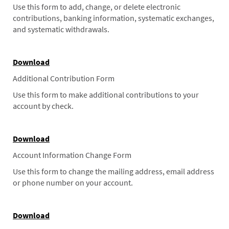
Use this form to add, change, or delete electronic
contributions, banking information, systematic exchanges,
and systematic withdrawals.
Download
Additional Contribution Form
Use this form to make additional contributions to your
account by check.
Download
Account Information Change Form
Use this form to change the mailing address, email address
or phone number on your account.
Download