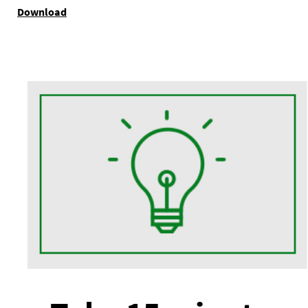
Download