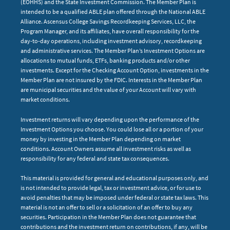
(EOHHS) and the State Investment Commission. The Member Plan is
intended to be a qualified ABLE plan offered through the National ABLE
Alliance. Ascensus College Savings Recordkeeping Services, LLC, the
Program Manager, and its affiliates, have overall responsibility for the
day-to-day operations, including investment advisory, recordkeeping
and administrative services. The Member Plan’s Investment Options are
allocations to mutual funds, ETFs, banking products and/or other
investments. Except for the Checking Account Option, investments in the
Member Plan are not insured by the FDIC. Interests in the Member Plan
are municipal securities and the value of your Account will vary with
market conditions.
Investment returns will vary depending upon the performance of the
Investment Options you choose. You could lose all or a portion of your
money by investing in the Member Plan depending on market
conditions. Account Owners assume all investment risks as well as
responsibility for any federal and state tax consequences.
This material is provided for general and educational purposes only, and
is not intended to provide legal, tax or investment advice, or for use to
avoid penalties that may be imposed under federal or state tax laws. This
material is not an offer to sell or a solicitation of an offer to buy any
securities. Participation in the Member Plan does not guarantee that
contributions and the investment return on contributions, if any, will be