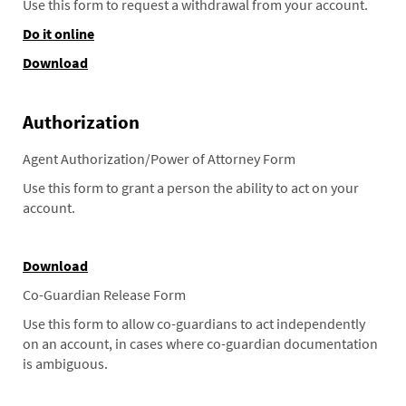
Use this form to request a withdrawal from your account.
Do it online
Download
Authorization
Agent Authorization/Power of Attorney Form
Use this form to grant a person the ability to act on your
account.
Download
Co-Guardian Release Form
Use this form to allow co-guardians to act independently
on an account, in cases where co-guardian documentation
is ambiguous.