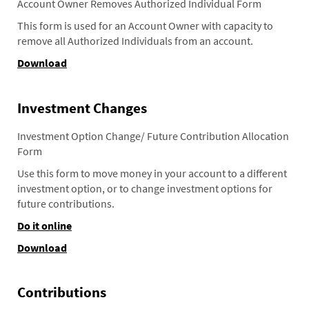
Account Owner Removes Authorized Individual Form
This form is used for an Account Owner with capacity to
remove all Authorized Individuals from an account.
Download
Investment Changes
Investment Option Change/ Future Contribution Allocation
Form
Use this form to move money in your account to a different
investment option, or to change investment options for
future contributions.
Do it online
Download
Contributions