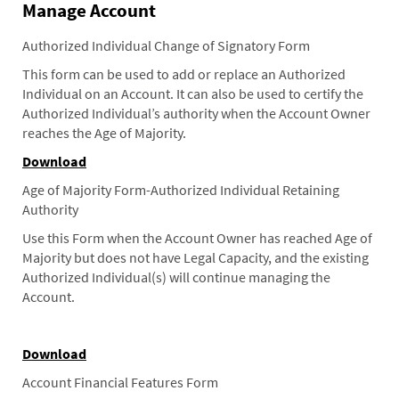
Manage Account
Authorized Individual Change of Signatory Form
This form can be used to add or replace an Authorized
Individual on an Account. It can also be used to certify the
Authorized Individual’s authority when the Account Owner
reaches the Age of Majority.
Download
Age of Majority Form-Authorized Individual Retaining
Authority
Use this Form when the Account Owner has reached Age of
Majority but does not have Legal Capacity, and the existing
Authorized Individual(s) will continue managing the
Account.
Download
Account Financial Features Form