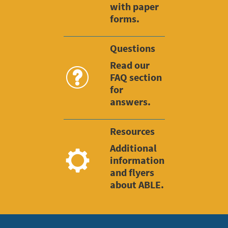
with paper
forms.
Questions
Read our
FAQ section
for
answers.
Resources
Additional
information
and flyers
about ABLE.