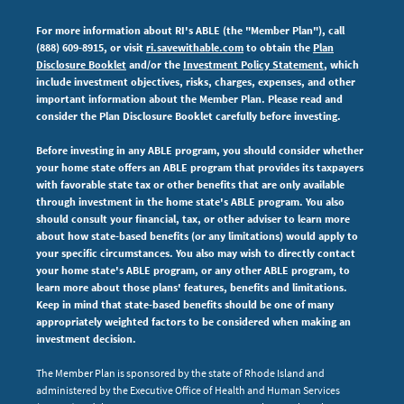
For more information about RI's ABLE (the "Member Plan"), call
(888) 609-8915, or visit
ri.savewithable.com
to obtain the
Plan
Disclosure Booklet
and/or the
Investment Policy Statement
, which
include investment objectives, risks, charges, expenses,
and other
important information about the Member Plan. Please read and
consider the Plan Disclosure Booklet carefully before investing.
Before investing in any ABLE program, you should consider whether
your home state offers an ABLE program that provides its taxpayers
with favorable state tax or other benefits that are only available
through investment in the home state's ABLE program. You also
should consult your financial, tax, or other adviser to learn more
about how state-based benefits (or any limitations) would apply to
your specific circumstances. You also may wish to directly contact
your home state's ABLE program, or any other ABLE program, to
learn more about those plans' features, benefits and limitations.
Keep in mind that state-based benefits should be one of many
appropriately weighted factors to be considered when making an
investment decision.
The Member Plan is sponsored by the state of Rhode Island and
administered by the Executive Office of Health and Human Services