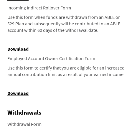
Incoming Indirect Rollover Form
Use this form when funds are withdrawn from an ABLE or
529 Plan and subsequently will be contributed to an ABLE
account within 60 days of the withdrawal date.
Download
Employed Account Owner Certification Form
Use this form to certify that you are eligible for an increased
annual contribution limit as a result of your earned income.
Download
Withdrawals
Withdrawal Form