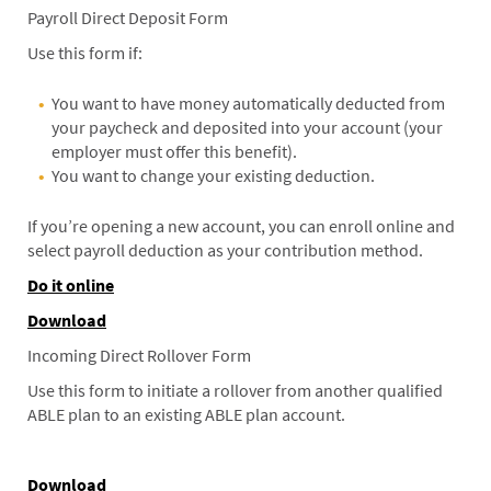
Payroll Direct Deposit Form
Use this form if:
You want to have money automatically deducted from
your paycheck and deposited into your account (your
employer must offer this benefit).
You want to change your existing deduction.
If you’re opening a new account, you can enroll online and
select payroll deduction as your contribution method.
Do it online
Download
Incoming Direct Rollover Form
Use this form to initiate a rollover from another qualified
ABLE plan to an existing ABLE plan account.
Download