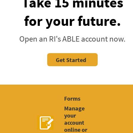
Take 15 minutes
for your future.
Open an RI's ABLE account now.
Get Started
Forms
Manage
your
account
online or