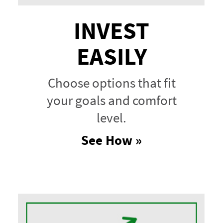
INVEST
EASILY
Choose options that fit
your goals and comfort
level.
See How »