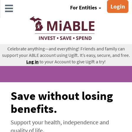
Skip
Login
For Entities
to
main
content
Celebrate anything—and everything! Friends and family can
support your ABLE account using Ugift. It’s easy, secure, and free.
Log in
to your Account to give Ugift a try!
Save without losing
benefits.
Support your health, independence and
quality of life.