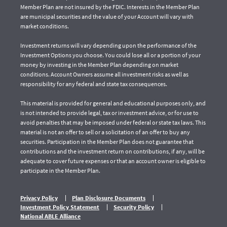
Member Plan are not insured by the FDIC. Interests in the Member Plan
are municipal securities and the value of your Account will vary with
market conditions.
Investment returns will vary depending upon the performance of the
Investment Options you choose. You could lose all or a portion of your
money by investing in the Member Plan depending on market
conditions. Account Owners assume all investment risks as well as
responsibility for any federal and state tax consequences.
This material is provided for general and educational purposes only, and
is not intended to provide legal, tax or investment advice, or for use to
avoid penalties that may be imposed under federal or state tax laws. This
material is not an offer to sell or a solicitation of an offer to buy any
securities. Participation in the Member Plan does not guarantee that
contributions and the investment return on contributions, if any, will be
adequate to cover future expenses or that an account owner is eligible to
participate in the Member Plan.
Privacy Policy
Plan Disclosure Documents
Investment Policy Statement
Security Policy
National ABLE Alliance