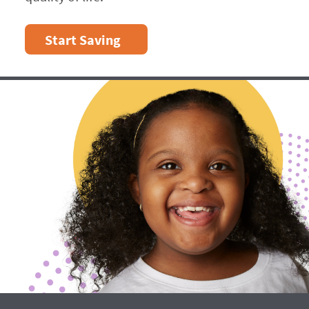
Start Saving