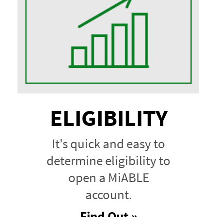
ELIGIBILITY
It's quick and easy to
determine eligibility to
open a MiABLE
account.
Find Out »