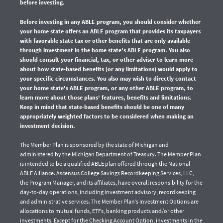
before investing.
Before investing in any ABLE program, you should consider whether
your home state offers an ABLE program that provides its taxpayers
with favorable state tax or other benefits that are only available
through investment in the home state's ABLE program. You also
should consult your financial, tax, or other adviser to learn more
about how state-based benefits (or any limitations) would apply to
your specific circumstances. You also may wish to directly contact
your home state's ABLE program, or any other ABLE program, to
learn more about those plans' features, benefits and limitations.
Keep in mind that state-based benefits should be one of many
appropriately weighted factors to be considered when making an
investment decision.
The Member Plan is sponsored by the state of Michigan and
administered by the Michigan Department of Treasury. The Member Plan
is intended to be a qualified ABLE plan offered through the National
ABLE Alliance. Ascensus College Savings Recordkeeping Services, LLC,
the Program Manager, and its affiliates, have overall responsibility for the
day-to-day operations, including investment advisory, recordkeeping
and administrative services. The Member Plan’s Investment Options are
allocations to mutual funds, ETFs, banking products and/or other
investments. Except for the Checking Account Option, investments in the