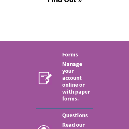
Forms
Manage
your
account
online or
with paper
forms.
Questions
Read our