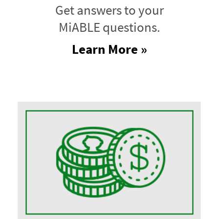
Get answers to your
MiABLE questions.
Learn More »