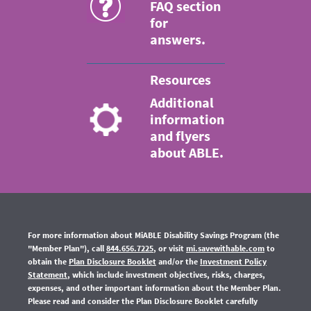
FAQ section
for
answers.
Resources
Additional
information
and flyers
about ABLE.
For more information about MiABLE Disability Savings Program (the
"Member Plan"), call
844.656.7225
, or visit
mi.savewithable.com
to
obtain the
Plan Disclosure Booklet
and/or the
Investment Policy
Statement
, which include investment objectives, risks, charges,
expenses,
and other important information about the Member Plan.
Please read and consider the Plan Disclosure Booklet carefully