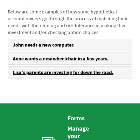
Below are some examples of how some hypothetical
account owners go through the process of matching their
needs with their timing and risk tolerance in making their
investment and/or checking option choices:
John needs a new computer.
Anne wants a new wheelchair in a few years.
Lisa's parents are investing for down the road.
Forms
Manage
your