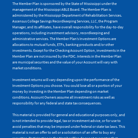
The Member Plan is sponsored by the State of Mississippi under the
management of the Mississippi ABLE Board. The Member Plan is
administered by the Mississippi Department of Rehabilitation Services.
Ascensus College Savings Recordkeeping Services, LLC, the Program
Manager, and its affiliates, have overall responsibility for the day-to-day
operations, including investment advisory, recordkeeping and
administrative services. The Member Plan’s Investment Options are
allocations to mutual funds, ETFs, banking products and/or other
investments. Except for the Checking Account Option, investments in the
Member Plan are not insured by the FDIC. Interests in the Member Plan
are municipal securities and the value of your Account will vary with
market conditions.
Investment returns will vary depending upon the performance of the
Investment Options you choose. You could lose all or a portion of your
money by investing in the Member Plan depending on market
conditions. Account Owners assume all investment risks as well as
responsibility for any federal and state tax consequences.
This material is provided for general and educational purposes only, and
is not intended to provide legal, tax or investment advice, or for use to
avoid penalties that may be imposed under federal or state tax laws. This
material is not an offer to sell or a solicitation of an offer to buy any