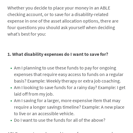
Whether you decide to place your money in an ABLE
checking account, or to save for a disability-related
expense in one of the asset allocation options, there are
four questions you should ask yourself when deciding
what’s best for you:
1. What disability expenses do I want to save for?
Am I planning to use these funds to pay for ongoing
expenses that require easy access to funds on a regular
basis? Example: Weekly therapy or extra job coaching.
Am I looking to save funds for a rainy day? Example: I get
laid off from my job.
Am I saving for a larger, more expensive item that may
require a longer savings timeline? Example: A new place
to live or an accessible vehicle.
Do I want to use the funds for all of the above?