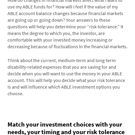
How do changes in financial markets affect what I want to
use my ABLE funds for? How will I feel if the value of my
ABLE account balance changes because financial markets
are going up or going down? Your answers to these
questions will help you determine your “risk tolerance.” It
means the degree to which you, the investor, are
comfortable with your invested money increasing or
decreasing because of fluctuations in the financial markets.
Think about the current, medium-term and long-term
disability-related expenses that you are saving for and
decide when you will want to use the money in your ABLE
account. This will help you decide what your risk tolerance
is and will influence which ABLE investment options you
choose.
Match your investment choices with your
needs, your timing and your risk tolerance