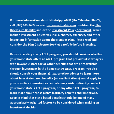
For more information about Mississippi ABLE (the "Member Plan"),
call (888) 609-3469, or visit
ms.savewithable.com
to obtain the
Plan
Disclosure Booklet
and/or the
Investment Policy Statement
, which
include investment objectives, risks, charges, expenses, and other
important information about the Member Plan. Please read and
consider the Plan Disclosure Booklet carefully before investing.
Before investing in any ABLE program, you should consider whether
your home state offers an ABLE program that provides its taxpayers
with favorable state tax or other benefits that are only available
through investment in the home state's ABLE program. You also
should consult your financial, tax, or other adviser to learn more
about how state-based benefits (or any limitations) would apply to
your specific circumstances. You also may wish to directly contact
your home state's ABLE program, or any other ABLE program, to
learn more about those plans' features, benefits and limitations.
Keep in mind that state-based benefits should be one of many
appropriately weighted factors to be considered when making an
investment decision.