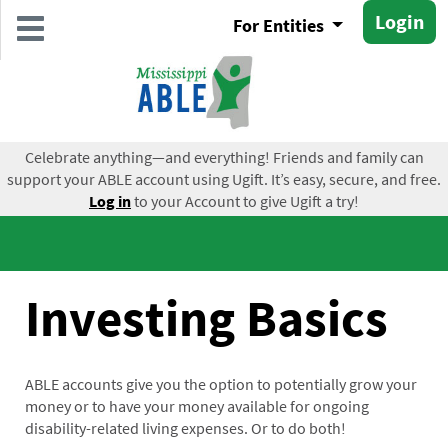
Skip
Login
For Entities
to
main
content
Celebrate anything—and everything! Friends and family can
support your ABLE account using Ugift. It’s easy, secure, and free.
Log in
to your Account to give Ugift a try!
Investing Basics
ABLE accounts give you the option to potentially grow your
money or to have your money available for ongoing
disability-related living expenses. Or to do both!