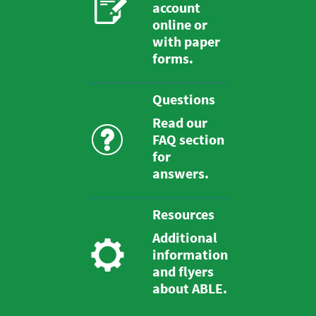
account
online or
with paper
forms.
Questions
Read our
FAQ section
for
answers.
Resources
Additional
information
and flyers
about ABLE.