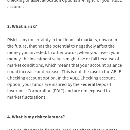
checking or asset allocation options are right for your ABLE
account.
3. What is risk?
Risk is any uncertainty in the financial markets, now or in
the future, that has the potential to negatively affect the
money you invested. In other words, when you invest your
money, the investment values might rise or fall because of
market conditions, which means that your account balance
could increase or decrease. This is not the case in the ABLE
Checking account option. In the ABLE Checking account
option, your funds are insured by the Federal Deposit
Insurance Corporation (FDIC) and are not exposed to
market fluctuations.
4. What is my risk tolerance?