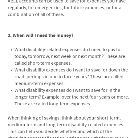
ABLE accounts can be used to save for expenses you have
regularly, for emergencies, for future expenses, or for a
combination of all of these.
2. When will I need the money?
What disability-related expenses do I need to pay for
today, tomorrow, next week or next month? These are
called short-term expenses.
What disability expenses do I want to save for down the
road, perhaps in one to three years? These are called
medium-term expenses.
What disability expenses do I want to save for in the
longer term? Example: over the next four years or more.
These are called long-term expenses.
When thinking of savings, think about your short-term,
medium-term and long-term disability-related expenses.
This can help you decide whether and which of the