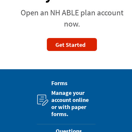
Open an NH ABLE plan account
now.
Get Started
Forms
Manage your
account online
or with paper
forms.
Questions