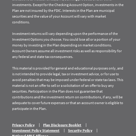
investments. Except for the Checking Account Option, investments in the
Plan are not insured by the FDIC. Interests in the Plan are municipal
securities and the value of your Account will vary with market
conditions.
Investment returns will vary depending upon the performance of the
Investment Options you choose. You could lose all or a portion of your
money by investing in the Plan depending on market conditions.
Account Owners assume all investment risks as well as responsibility for
any federal and state tax consequences.
This material is provided for general and educational purposes only, and
is not intended to provide legal, tax or investment advice, or for use to
avoid penalties that may be imposed under federal or state tax laws. This
material is not an offer to sell or a solicitation of an offer to buy any
securities. Participation in the Plan does not guarantee that
contributions and the investment return on contributions, if any, will be
adequate to cover future expenses or that an account owner is eligible to
participate in the Plan.
Privacy Policy
Plan Disclosure Booklet
Investment Policy Statement
Security Policy
National ABLE Alliance