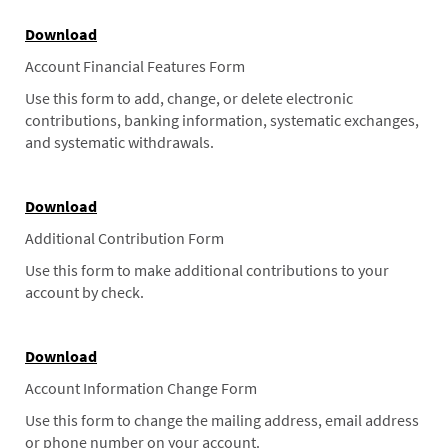
Download
Account Financial Features Form
Use this form to add, change, or delete electronic
contributions, banking information, systematic exchanges,
and systematic withdrawals.
Download
Additional Contribution Form
Use this form to make additional contributions to your
account by check.
Download
Account Information Change Form
Use this form to change the mailing address, email address
or phone number on your account.