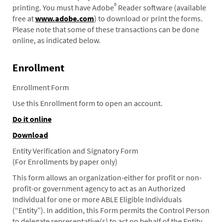
®
printing. You must have Adobe
Reader software (available
free at
www.adobe.com
) to download or print the forms.
Please note that some of these transactions can be done
online, as indicated below.
Enrollment
Enrollment Form
Use this Enrollment form to open an account.
Do it online
Download
Entity Verification and Signatory Form
(For Enrollments by paper only)
This form allows an organization-either for profit or non-
profit-or government agency to act as an Authorized
Individual for one or more ABLE Eligible Individuals
(“Entity”). In addition, this Form permits the Control Person
to delegate representative(s) to act on behalf of the Entity.