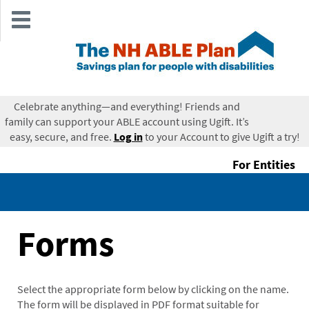
Skip
to
main
content
Celebrate anything—and everything! Friends and
Login
family can support your ABLE account using Ugift. It’s
easy, secure, and free.
Log in
to your Account to give Ugift a try!
For Entities
Forms
Select the appropriate form below by clicking on the name.
The form will be displayed in PDF format suitable for