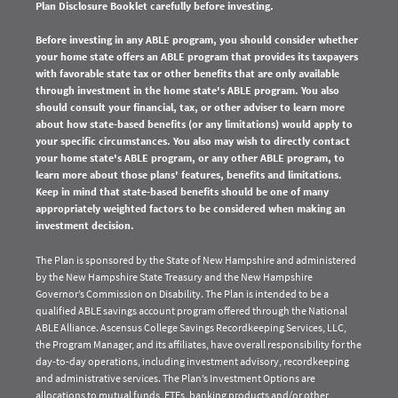
Plan Disclosure Booklet carefully before investing.
Before investing in any ABLE program, you should consider whether
your home state offers an ABLE program that provides its taxpayers
with favorable state tax or other benefits that are only available
through investment in the home state's ABLE program. You also
should consult your financial, tax, or other adviser to learn more
about how state-based benefits (or any limitations) would apply to
your specific circumstances. You also may wish to directly contact
your home state's ABLE program, or any other ABLE program, to
learn more about those plans' features, benefits and limitations.
Keep in mind that state-based benefits should be one of many
appropriately weighted factors to be considered when making an
investment decision.
The Plan is sponsored by the State of New Hampshire and administered
by the New Hampshire State Treasury and the New Hampshire
Governor’s Commission on Disability. The Plan is intended to be a
qualified ABLE savings account program offered through the National
ABLE Alliance. Ascensus College Savings Recordkeeping Services, LLC,
the Program Manager, and its affiliates, have overall responsibility for the
day-to-day operations, including investment advisory, recordkeeping
and administrative services. The Plan’s Investment Options are
allocations to mutual funds, ETFs, banking products and/or other