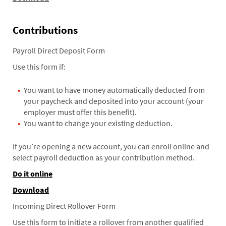
Contributions
Payroll Direct Deposit Form
Use this form if:
You want to have money automatically deducted from
your paycheck and deposited into your account (your
employer must offer this benefit).
You want to change your existing deduction.
If you’re opening a new account, you can enroll online and
select payroll deduction as your contribution method.
Do it online
Download
Incoming Direct Rollover Form
Use this form to initiate a rollover from another qualified