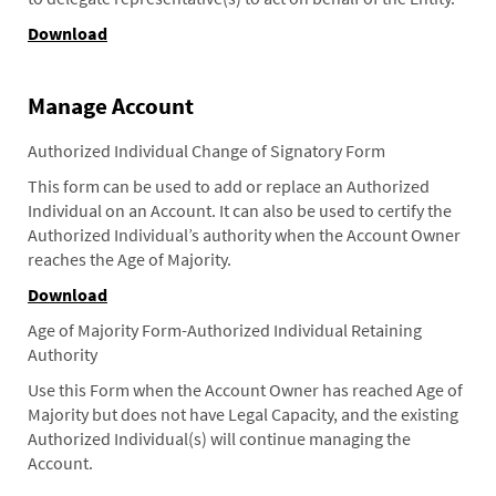
Download
Manage Account
Authorized Individual Change of Signatory Form
This form can be used to add or replace an Authorized
Individual on an Account. It can also be used to certify the
Authorized Individual’s authority when the Account Owner
reaches the Age of Majority.
Download
Age of Majority Form-Authorized Individual Retaining
Authority
Use this Form when the Account Owner has reached Age of
Majority but does not have Legal Capacity, and the existing
Authorized Individual(s) will continue managing the
Account.