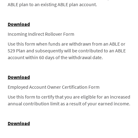
ABLE plan to an existing ABLE plan account.
Download
Incoming Indirect Rollover Form
Use this form when funds are withdrawn from an ABLE or
529 Plan and subsequently will be contributed to an ABLE
account within 60 days of the withdrawal date.
Download
Employed Account Owner Certification Form
Use this form to certify that you are eligible for an increased
annual contribution limit as a result of your earned income.
Download