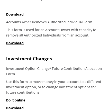
Download
Account Owner Removes Authorized Individual Form
This form is used for an Account Owner with capacity to
remove all Authorized Individuals from an account.
Download
Investment Changes
Investment Option Change/ Future Contribution Allocation
Form
Use this form to move money in your account to a different
investment option, or to change investment options for
future contributions.
Do it online
Download