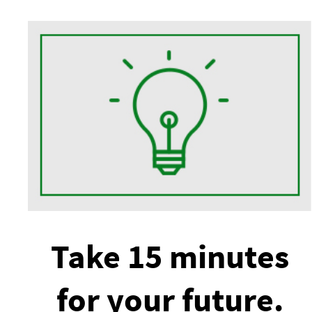
Take 15 minutes
for your future.