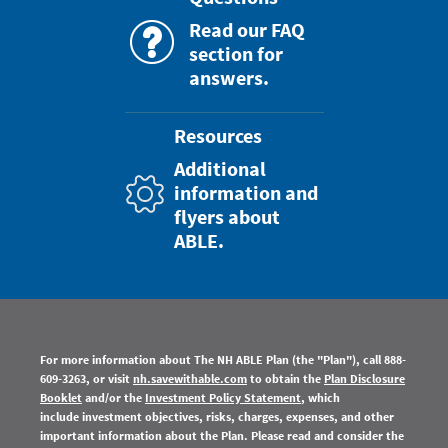
Read our FAQ
section for
answers.
Resources
Additional
information and
flyers about
ABLE.
For more information about The NH ABLE Plan
(the "Plan"), call 888-
609-3263, or visit
nh.savewithable.com
to obtain the
Plan Disclosure
Booklet
and/or the
Investment Policy Statement
, which
include investment objectives, risks, charges, expenses, and other
important information about the Plan. Please read and consider the