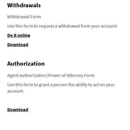
Withdrawals
Withdrawal Form
Use this form to request a withdrawal from your account.
Do it online
Download
Authorization
Agent Authorization/Power of Attorney Form
Use this form to grant a person the ability to act on your
account.
Download