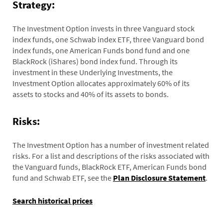
Strategy:
The Investment Option invests in three Vanguard stock
index funds, one Schwab index ETF, three Vanguard bond
index funds, one American Funds bond fund and one
BlackRock (iShares) bond index fund. Through its
investment in these Underlying Investments, the
Investment Option allocates approximately 60% of its
assets to stocks and 40% of its assets to bonds.
Risks:
The Investment Option has a number of investment related
risks. For a list and descriptions of the risks associated with
the Vanguard funds, BlackRock ETF, American Funds bond
fund and Schwab ETF, see the
Plan Disclosure Statement
.
Search historical prices