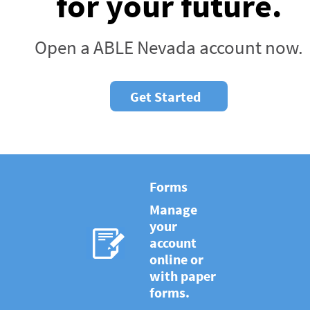
for your future.
Open a ABLE Nevada account now.
Get Started
Forms
Manage
your
account
online or
with paper
forms.