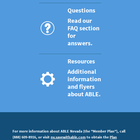
Questions
Read our
FAQ section
for
answers.
Resources
Additional
information
and flyers
about ABLE.
For more information about ABLE Nevada (the "Member Plan"), call
(888) 609-8916, or visit
nv.savewithable.com
to obtain the
Plan