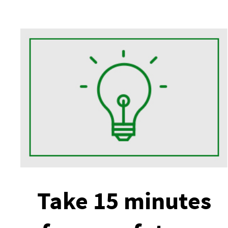
Take 15 minutes