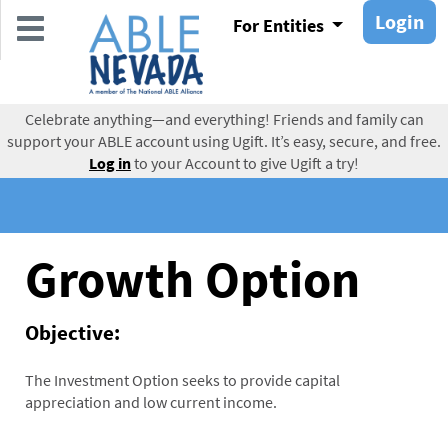
Skip
Login
For Entities
to
main
content
Celebrate anything—and everything! Friends and family can
support your ABLE account using Ugift. It’s easy, secure, and free.
Log in
to your Account to give Ugift a try!
Growth Option
Objective:
The Investment Option seeks to provide capital
appreciation and low current income.