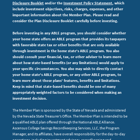
Disclosure Booklet
and/or the
Investment Policy Statement
, which
include investment objectives, risks, charges, expenses,
and other
important information about the Member Plan. Please read and
consider the Plan Disclosure Booklet carefully before investing.
Before investing in any ABLE program, you should consider whether
your home state offers an ABLE program that provides its taxpayers
with favorable state tax or other benefits that are only available
through investment in the home state's ABLE program. You also
should consult your financial, tax, or other adviser to learn more
about how state-based benefits (or any limitations) would apply to
your specific circumstances. You also may wish to directly contact
your home state's ABLE program, or any other ABLE program, to
learn more about those plans' features, benefits and limitations.
Keep in mind that state-based benefits should be one of many
appropriately weighted factors to be considered when making an
investment decision.
The Member Plan is sponsored by the State of Nevada and administered
by the Nevada State Treasurer’s Office. The Member Plan is intended to be
a qualified ABLE plan offered through the National ABLE Alliance.
Ascensus College Savings Recordkeeping Services, LLC, the Program
Manager, and its affiliates, have overall responsibility for the day-to-day
operations, including investment advisory, recordkeeping and