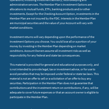
administrative services. The Member Plan’s Investment Options are
allocations to mutual funds, ETFs, banking products and/or other
investments. Except for the Checking Account Option, investments in the
Member Plan are not insured by the FDIC. Interests in the Member Plan
are municipal securities and the value of your Account will vary with
market conditions.
Investment returns will vary depending upon the performance of the
Investment Options you choose. You could lose all or a portion of your
money by investing in the Member Plan depending on market
conditions. Account Owners assume all investment risks as well as
responsibility for any federal and state tax consequences.
This material is provided for general and educational purposes only, and
is not intended to provide legal, tax or investment advice, or for use to
avoid penalties that may be imposed under federal or state tax laws. This
material is not an offer to sell or a solicitation of an offer to buy any
securities. Participation in the Member Plan does not guarantee that
contributions and the investment return on contributions, if any, will be
adequate to cover future expenses or that an account owner is eligible to
participate in the Member Plan.