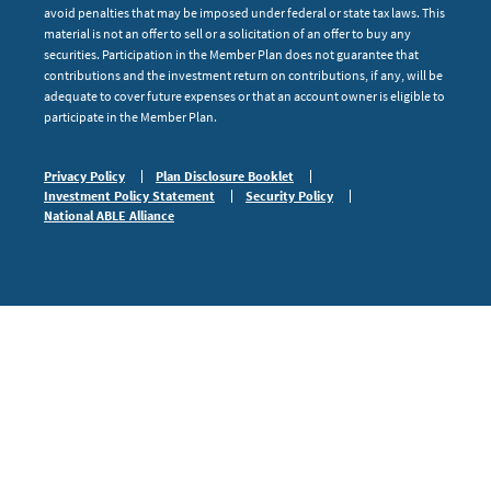
avoid penalties that may be imposed under federal or state tax laws. This
material is not an offer to sell or a solicitation of an offer to buy any
securities. Participation in the Member Plan does not guarantee that
contributions and the investment return on contributions, if any, will be
adequate to cover future expenses or that an account owner is eligible to
participate in the Member Plan.
Privacy Policy
Plan Disclosure Booklet
Investment Policy Statement
Security Policy
National ABLE Alliance