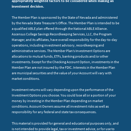
appropriately weighted factors to be considered when making an
investment decision.
The Member Plan is sponsored by the State of Nevada and administered
by the Nevada State Treasurer’s Office. The Member Plan is intended to be
a qualified ABLE plan offered through the National ABLE Alliance.
Ascensus College Savings Recordkeeping Services, LLC, the Program
Manager, and its affiliates, have overall responsibility for the day-to-day
operations, including investment advisory, recordkeeping and
administrative services. The Member Plan’s Investment Options are
allocations to mutual funds, ETFs, banking products and/or other
investments. Except for the Checking Account Option, investments in the
Member Plan are not insured by the FDIC. Interests in the Member Plan
are municipal securities and the value of your Account will vary with
market conditions.
Investment returns will vary depending upon the performance of the
Investment Options you choose. You could lose all or a portion of your
money by investing in the Member Plan depending on market
conditions. Account Owners assume all investment risks as well as
responsibility for any federal and state tax consequences.
This material is provided for general and educational purposes only, and
is not intended to provide legal, tax or investment advice, or for use to