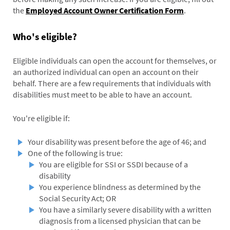
the
Employed Account Owner Certification Form
.
Who's eligible?
Eligible individuals can open the account for themselves, or
an authorized individual can open an account on their
behalf. There are a few requirements that individuals with
disabilities must meet to be able to have an account.
You're eligible if:
Your disability was present before the age of 46; and
One of the following is true:
You are eligible for SSI or SSDI because of a
disability
You experience blindness as determined by the
Social Security Act; OR
You have a similarly severe disability with a written
diagnosis from a licensed physician that can be