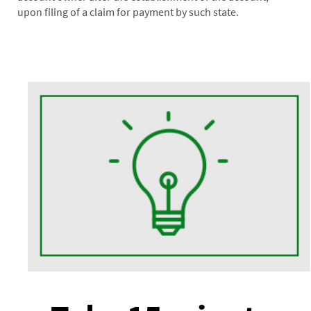
upon filing of a claim for payment by such state.