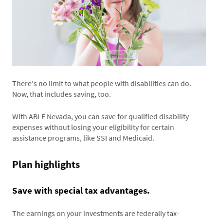
There's no limit to what people with disabilities can do.
Now, that includes saving, too.
With ABLE Nevada, you can save for qualified disability
expenses without losing your eligibility for certain
assistance programs, like SSI and Medicaid.
Plan highlights
Save with special tax advantages.
The earnings on your investments are federally tax-