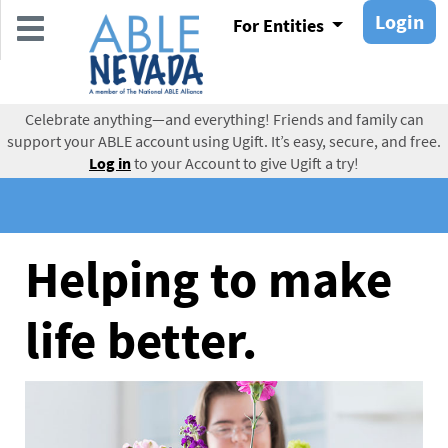
Skip
Login
For Entities
to
main
content
Celebrate anything—and everything! Friends and family can
support your ABLE account using Ugift. It’s easy, secure, and free.
Log in
to your Account to give Ugift a try!
Helping to make
life better.