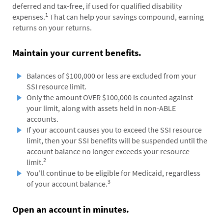
deferred and tax-free, if used for qualified disability
1
expenses.
That can help your savings compound, earning
returns on your returns.
Maintain your current benefits.
Balances of $100,000 or less are excluded from your
SSI resource limit.
Only the amount OVER $100,000 is counted against
your limit, along with assets held in non-ABLE
accounts.
If your account causes you to exceed the SSI resource
limit, then your SSI benefits will be suspended until the
account balance no longer exceeds your resource
2
limit.
You'll continue to be eligible for Medicaid, regardless
3
of your account balance.
Open an account in minutes.