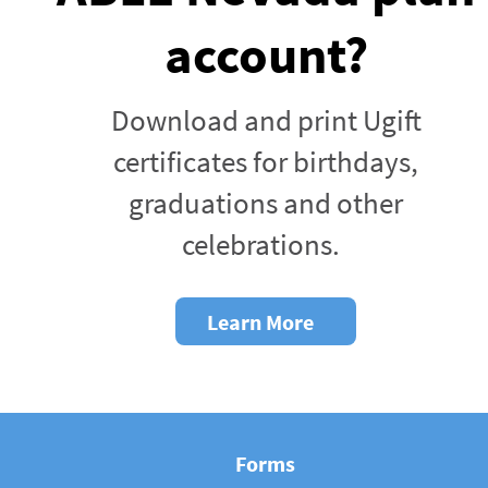
account?
Download and print Ugift
certificates for birthdays,
graduations and other
celebrations.
Learn More
Forms