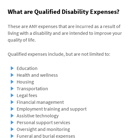
What are Qualified Disability Expenses?
These are ANY expenses that are incurred as a result of
living with a disability and are intended to improve your
quality of life.
Qualified expenses include, but are not limited to:
Education
Health and wellness
Housing
Transportation
Legal fees
Financial management
Employment training and support
Assistive technology
Personal support services
Oversight and monitoring
Funeral and burial expenses