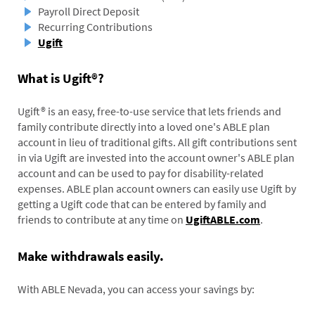
Payroll Direct Deposit
Recurring Contributions
Ugift
What is Ugift®?
Ugift® is an easy, free-to-use service that lets friends and
family contribute directly into a loved one's ABLE plan
account in lieu of traditional gifts. All gift contributions sent
in via Ugift are invested into the account owner's ABLE plan
account and can be used to pay for disability-related
expenses. ABLE plan account owners can easily use Ugift by
getting a Ugift code that can be entered by family and
friends to contribute at any time on
UgiftABLE.com
.
Make withdrawals easily.
With ABLE Nevada, you can access your savings by: