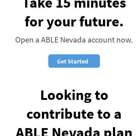
Take 15 minutes
for your future.
Open a ABLE Nevada account now.
Get Started
Looking to
contribute to a
ABLE Nevada plan