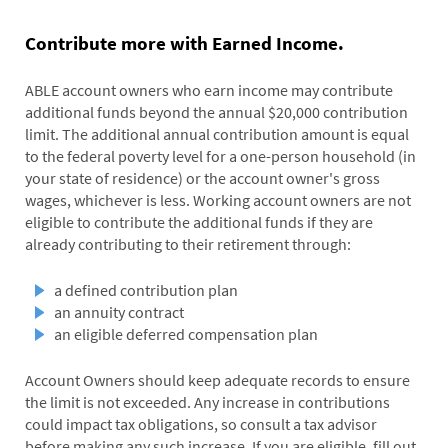
Contribute more with Earned Income.
ABLE account owners who earn income may contribute
additional funds beyond the annual $20,000 contribution
limit. The additional annual contribution amount is equal
to the federal poverty level for a one-person household (in
your state of residence) or the account owner's gross
wages, whichever is less. Working account owners are not
eligible to contribute the additional funds if they are
already contributing to their retirement through:
a defined contribution plan
an annuity contract
an eligible deferred compensation plan
Account Owners should keep adequate records to ensure
the limit is not exceeded. Any increase in contributions
could impact tax obligations, so consult a tax advisor
before making any such increase. If you are eligible, fill out