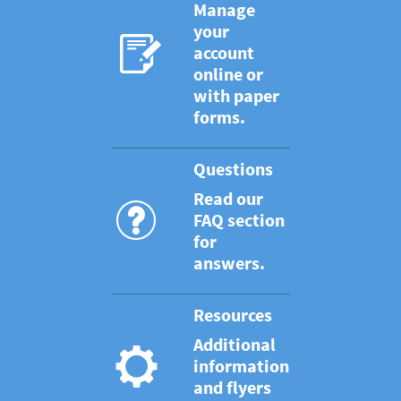
Manage
your
account
online or
with paper
forms.
Questions
Read our
FAQ section
for
answers.
Resources
Additional
information
and flyers