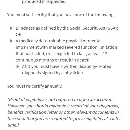
produced if requested.
You must self-certify that you have one of the following:
Blindness as defined by the Social Security Act (SSA);
OR
A medically determinable physical or mental
impairment with marked severed function limitation
that has lasted, or is expected to last, at least 12
continuous months or result in death;
AND you must have a written disability-related
diagnosis signed by a physician.
You must re-certify annually.
(Proof of eligibility is not required to open an account.
However, you should maintain a record of your diagnosis,
benefits verification letter or other relevant documents in
the event that you are required to prove eligibility at a later
time.)