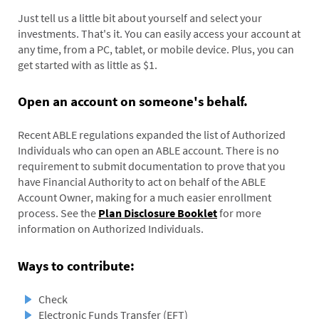
Just tell us a little bit about yourself and select your
investments. That's it. You can easily access your account at
any time, from a PC, tablet, or mobile device. Plus, you can
get started with as little as $1.
Open an account on someone's behalf.
Recent ABLE regulations expanded the list of Authorized
Individuals who can open an ABLE account. There is no
requirement to submit documentation to prove that you
have Financial Authority to act on behalf of the ABLE
Account Owner, making for a much easier enrollment
process. See the
Plan Disclosure Booklet
for more
information on Authorized Individuals.
Ways to contribute:
Check
Electronic Funds Transfer (EFT)