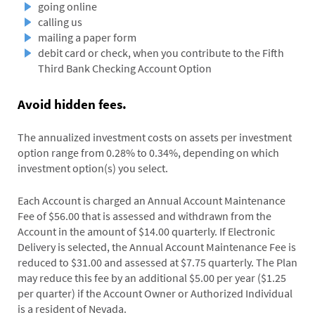
going online
calling us
mailing a paper form
debit card or check, when you contribute to the Fifth
Third Bank Checking Account Option
Avoid hidden fees.
The annualized investment costs on assets per investment
option range from 0.28% to 0.34%, depending on which
investment option(s) you select.
Each Account is charged an Annual Account Maintenance
Fee of $56.00 that is assessed and withdrawn from the
Account in the amount of $14.00 quarterly. If Electronic
Delivery is selected, the Annual Account Maintenance Fee is
reduced to $31.00 and assessed at $7.75 quarterly. The Plan
may reduce this fee by an additional $5.00 per year ($1.25
per quarter) if the Account Owner or Authorized Individual
is a resident of Nevada.