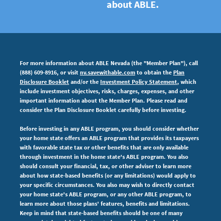
about ABLE.
For more information about ABLE Nevada (the "Member Plan"), call
(888) 609-8916, or visit
nv.savewithable.com
to obtain the
Plan
Disclosure Booklet
and/or the
Investment Policy Statement
, which
include investment objectives, risks, charges, expenses,
and other
important information about the Member Plan. Please read and
consider the Plan Disclosure Booklet carefully before investing.
Before investing in any ABLE program, you should consider whether
your home state offers an ABLE program that provides its taxpayers
with favorable state tax or other benefits that are only available
through investment in the home state's ABLE program. You also
should consult your financial, tax, or other adviser to learn more
about how state-based benefits (or any limitations) would apply to
your specific circumstances. You also may wish to directly contact
your home state's ABLE program, or any other ABLE program, to
learn more about those plans' features, benefits and limitations.
Keep in mind that state-based benefits should be one of many