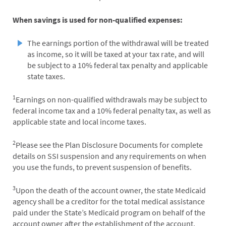
When savings is used for non-qualified expenses:
The earnings portion of the withdrawal will be treated
as income, so it will be taxed at your tax rate, and will
be subject to a 10% federal tax penalty and applicable
state taxes.
1
Earnings on non-qualified withdrawals may be subject to
federal income tax and a 10% federal penalty tax, as well as
applicable state and local income taxes.
2
Please see the Plan Disclosure Documents for complete
details on SSI suspension and any requirements on when
you use the funds, to prevent suspension of benefits.
3
Upon the death of the account owner, the state Medicaid
agency shall be a creditor for the total medical assistance
paid under the State’s Medicaid program on behalf of the
account owner after the establishment of the account,