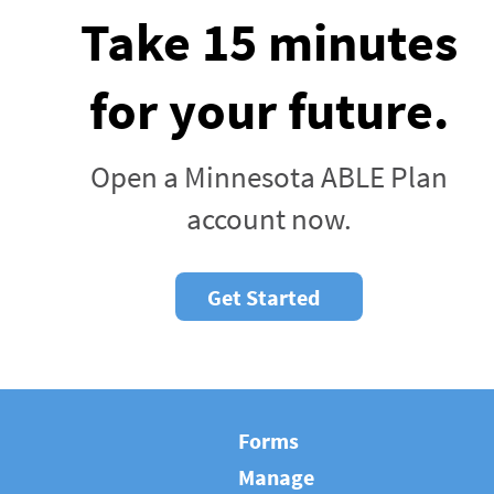
Take 15 minutes
for your future.
Open a Minnesota ABLE Plan
account now.
Get Started
Forms
Manage