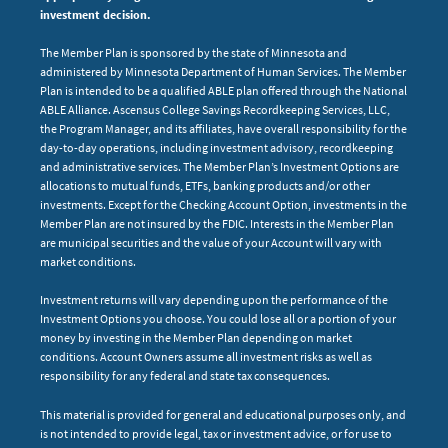
investment decision.
The Member Plan is sponsored by the state of Minnesota and
administered by Minnesota Department of Human Services. The Member
Plan is intended to be a qualified ABLE plan offered through the National
ABLE Alliance. Ascensus College Savings Recordkeeping Services, LLC,
the Program Manager, and its affiliates, have overall responsibility for the
day-to-day operations, including investment advisory, recordkeeping
and administrative services. The Member Plan’s Investment Options are
allocations to mutual funds, ETFs, banking products and/or other
investments. Except for the Checking Account Option, investments in the
Member Plan are not insured by the FDIC. Interests in the Member Plan
are municipal securities and the value of your Account will vary with
market conditions.
Investment returns will vary depending upon the performance of the
Investment Options you choose. You could lose all or a portion of your
money by investing in the Member Plan depending on market
conditions. Account Owners assume all investment risks as well as
responsibility for any federal and state tax consequences.
This material is provided for general and educational purposes only, and
is not intended to provide legal, tax or investment advice, or for use to