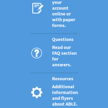
your
account
online or
with paper
forms.
Questions
Read our
FAQ section
for
answers.
Resources
Additional
information
and flyers
about ABLE.