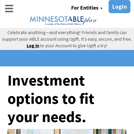
Skip
Login
For Entities
to
main
content
Celebrate anything—and everything! Friends and family can
support your ABLE account using Ugift. It’s easy, secure, and free.
Log in
to your Account to give Ugift a try!
Investment
options to fit
your needs.