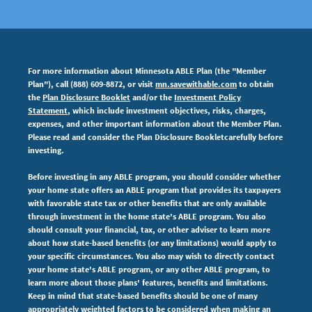
For more information about Minnesota ABLE Plan (the "Member
Plan"), call (888) 609-8872, or visit
mn.savewithable.com
to obtain
the
Plan Disclosure Booklet
and/or the
Investment Policy
Statement
, which include investment objectives, risks, charges,
expenses,
and other important information about the Member Plan.
Please read and consider the Plan Disclosure Bookletcarefully before
investing.
Before investing in any ABLE program, you should consider whether
your home state offers an ABLE program that provides its taxpayers
with favorable state tax or other benefits that are only available
through investment in the home state's ABLE program. You also
should consult your financial, tax, or other adviser to learn more
about how state-based benefits (or any limitations) would apply to
your specific circumstances. You also may wish to directly contact
your home state's ABLE program, or any other ABLE program, to
learn more about those plans' features, benefits and limitations.
Keep in mind that state-based benefits should be one of many
appropriately weighted factors to be considered when making an