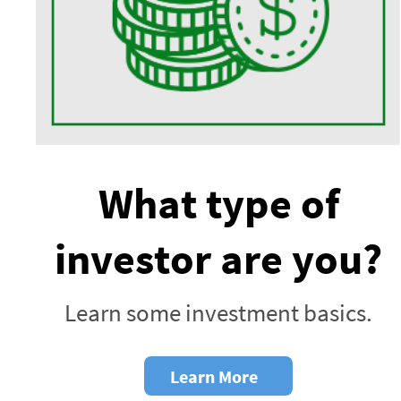
What type of
investor are you?
Learn some investment basics.
Learn More