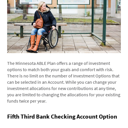
The Minnesota ABLE Plan offers a range of investment
options to match both your goals and comfort with risk.
There is no limit on the number of Investment Options that
can be selected in an Account. While you can change your
investment allocations for new contributions at any time,
you are limited to changing the allocations for your existing
funds twice per year.
Fifth Third Bank Checking Account Option