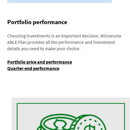
Portfolio performance
Choosing investments is an important decision. Minnesota
ABLE Plan provides all the performance and investment
details you need to make your choice.
Portfolio price and performance
Quarter-end performance