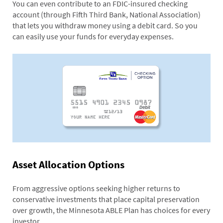
You can even contribute to an FDIC-insured checking
account (through Fifth Third Bank, National Association)
that lets you withdraw money using a debit card. So you
can easily use your funds for everyday expenses.
Asset Allocation Options
From aggressive options seeking higher returns to
conservative investments that place capital preservation
over growth, the Minnesota ABLE Plan has choices for every
investor.