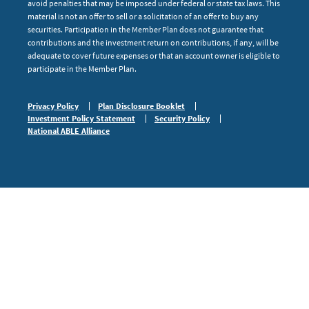
avoid penalties that may be imposed under federal or state tax laws. This
material is not an offer to sell or a solicitation of an offer to buy any
securities. Participation in the Member Plan does not guarantee that
contributions and the investment return on contributions, if any, will be
adequate to cover future expenses or that an account owner is eligible to
participate in the Member Plan.
Privacy Policy
Plan Disclosure Booklet
Investment Policy Statement
Security Policy
National ABLE Alliance