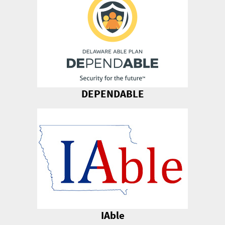
DEPENDABLE
IAble