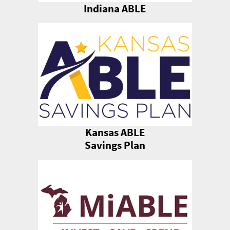
Indiana ABLE
Kansas ABLE
Savings Plan