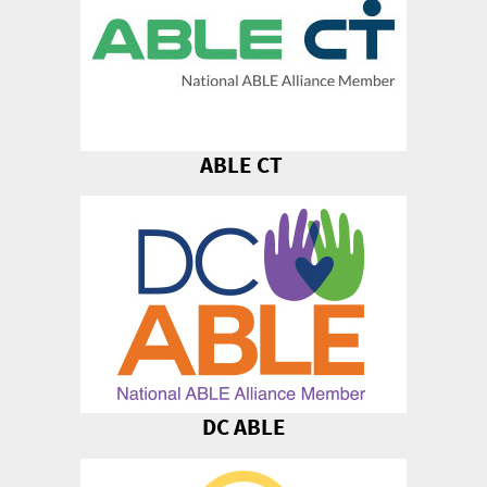
ABLE CT
DC ABLE