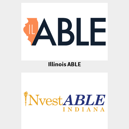
Illinois ABLE