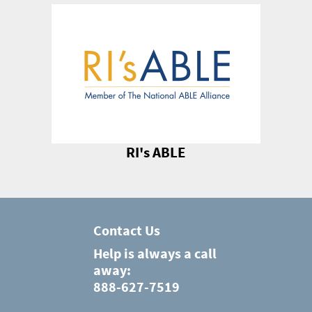
RI's ABLE
Contact Us
Help is always a call
away:
888-627-7519