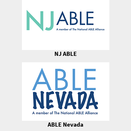
NJ ABLE
ABLE Nevada