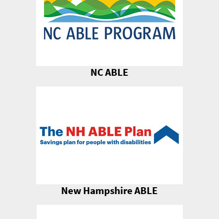
NC ABLE
New Hampshire ABLE