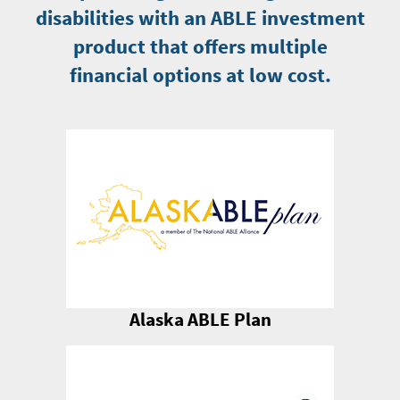
disabilities with an ABLE investment
product that offers multiple
financial options at low cost.
Alaska ABLE Plan