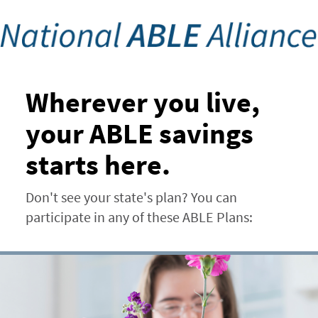
Skip
to
main
content
Wherever you live,
your ABLE savings
starts here.
Don't see your state's plan? You can
participate in any of these ABLE Plans: