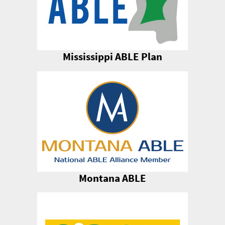
Mississippi ABLE Plan
Montana ABLE