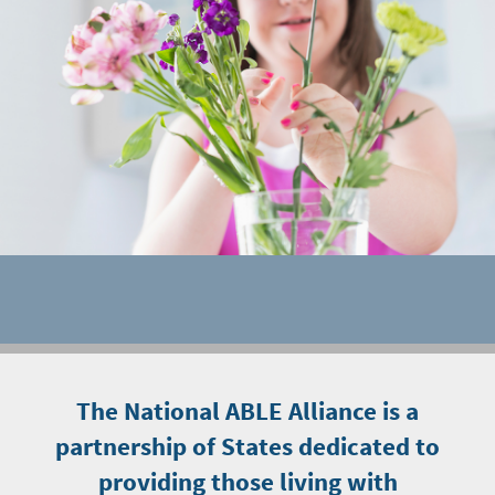
The National ABLE Alliance is a
partnership of States dedicated to
providing those living with