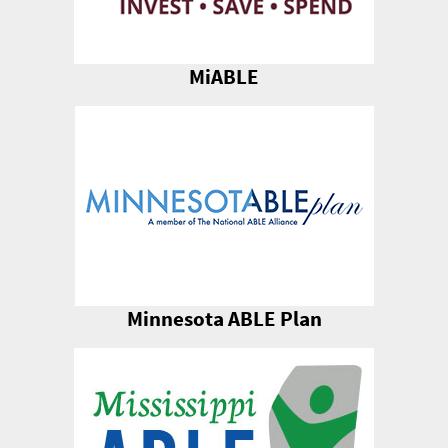
MiABLE
Minnesota ABLE Plan